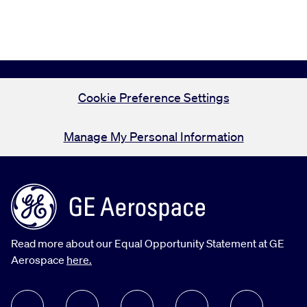
Cookie Preference Settings
Manage My Personal Information
Read more about our Equal Opportunity Statement at GE
Aerospace
here.
follow us